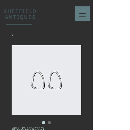
SHEFFIELD
ANTIQUES
SKU: 671253175371