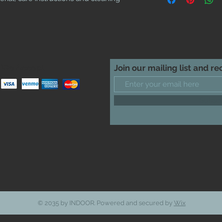
cost. Providing straig
shipping policy is a g
your customers that t
confidence.
We Accept
Join our mailing list and r
Subsc
© 2035 by INDOOR. Powered and secured by
Wix