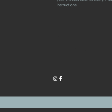
instructions.
Contact Us
1-850 258 4932
sheffieldantique@gmail.com