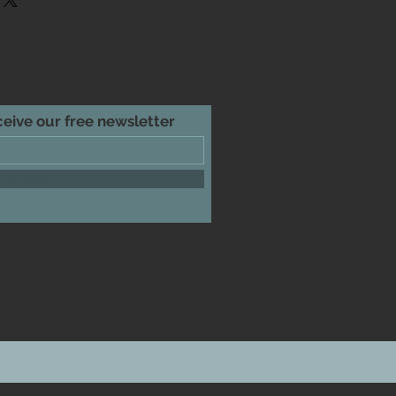
htforward information about your
reat way to build trust and reassure
hey can buy from you with
eceive our free newsletter
ribe Now