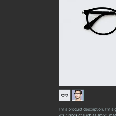
I'm a product description. I'm a 
your product such as sizing, mate