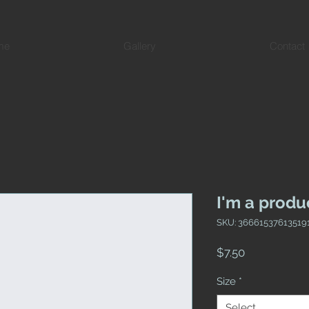
me
Gallery
Contact
I'm a produ
SKU: 36661537613519
Price
$7.50
Size
*
Select