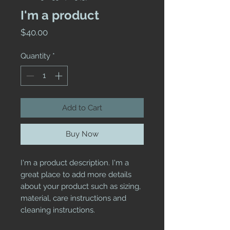
I'm a product
Price
$40.00
Quantity
*
Add to Cart
Buy Now
I'm a product description. I'm a 
great place to add more details 
about your product such as sizing, 
material, care instructions and 
cleaning instructions.