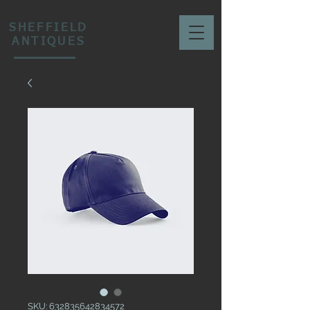
SHEFFIELD
ANTIQUES
SKU: 632835642834572